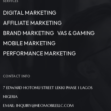
SERVICES
DIGITAL MARKETING
AFFILIATE MARKETING
BRAND MARKETING
VAS & GAMING
MOBILE MARKETING
PERFORMANCE MARKETING
CONTACT INFO
7 EDWARD HOTONU STREET LEKKI PHASE 1 LAGOS
NIGERIA
EMAIL: INQUIRY@NEOMOBILELLC.COM