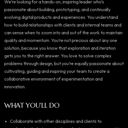
We’re looking for a hands-on, inspiring leader who’s
passionate about building, prototyping, and continually
evolving digital products and experiences. You understand
how to build relationships with clients and internal teams and
can sense when to zoom into and out of the work to maintain
quality and momentum. You’re not precious about any one
solution, because you know that exploration and iteration
gets you to the right answer. You love to solve complex
problems through design, but you’re equally passionate about
cultivating, guiding and inspiring your team to create a
collaborative environment of experimentation and
innovation.
WHAT YOU'LL DO
Collaborate with other disciplines and clients to