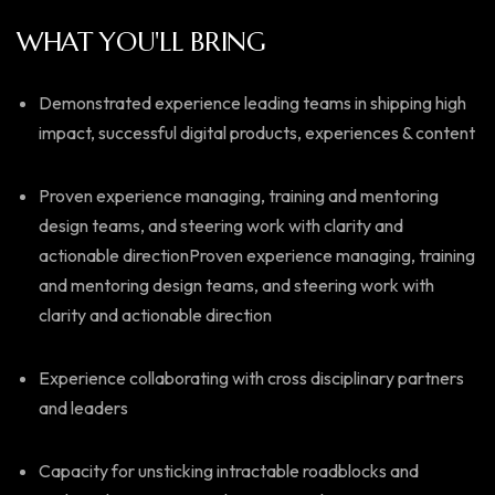
WHAT YOU'LL BRING
Demonstrated experience leading teams in shipping high
impact, successful digital products, experiences & content
Proven experience managing, training and mentoring
design teams, and steering work with clarity and
actionable directionProven experience managing, training
and mentoring design teams, and steering work with
clarity and actionable direction
Experience collaborating with cross disciplinary partners
and leaders
Capacity for unsticking intractable roadblocks and