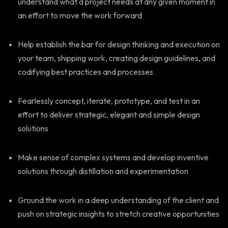
understand what a project needs at any given moment in
an effort to move the work forward
Help establish the bar for design thinking and execution on
your team, shipping work, creating design guidelines, and
codifying best practices and processes
Fearlessly concept, iterate, prototype, and test in an
effort to deliver strategic, elegant and simple design
solutions
Make sense of complex systems and develop inventive
solutions through distillation and experimentation
Ground the work in a deep understanding of the client and
push on strategic insights to stretch creative opportunities