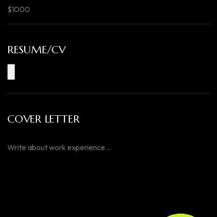
RESUME/CV
COVER LETTER