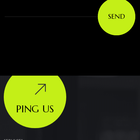
SEND
PING US