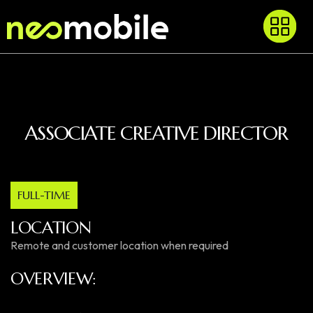
ASSOCIATE CREATIVE DIRECTOR
FULL-TIME
LOCATION
Remote and customer location when required
OVERVIEW: