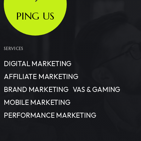
PING US
SERVICES
DIGITAL MARKETING
AFFILIATE MARKETING
BRAND MARKETING
VAS & GAMING
MOBILE MARKETING
PERFORMANCE MARKETING