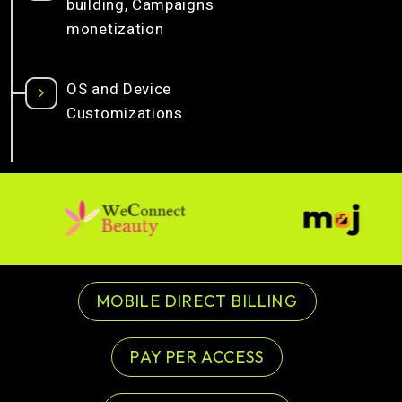
building, Campaigns
monetization
OS and Device
Customizations
MOBILE DIRECT BILLING
PAY PER ACCESS