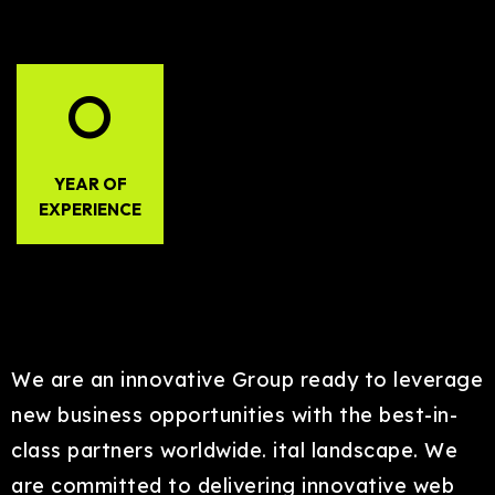
0
YEAR OF
EXPERIENCE
We are an innovative Group ready to leverage
new business opportunities with the best-in-
class partners worldwide. ital landscape. We
are committed to delivering innovative web