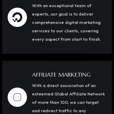
With an exceptional team of
experts, our goal is to deliver
comprehensive digital marketing
services to our clients, covering
every aspect from start to finish.
AFFILIATE MARKETING
With a direct association of an
esteemed Global Affiliate Network
of more than 100, we can target
and redirect traffic to any