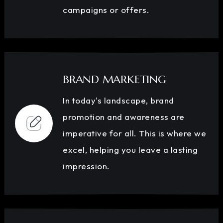
campaigns or offers.
BRAND MARKETING
In today's landscape, brand
promotion and awareness are
imperative for all. This is where we
excel, helping you leave a lasting
impression.