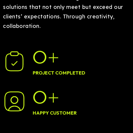
solutions that not only meet but exceed our
clients’ expectations. Through creativity,
collaboration.
0
+
PROJECT COMPLETED
0
+
HAPPY CUSTOMER