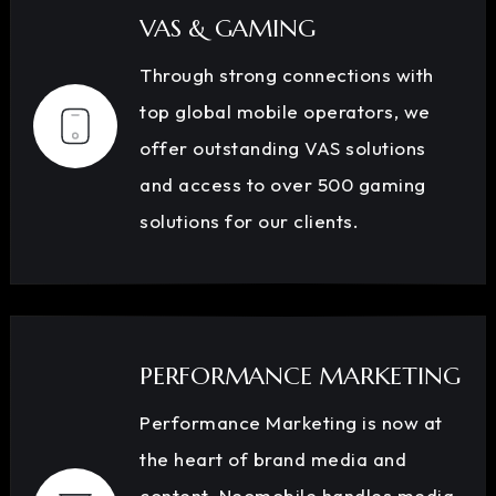
VAS & GAMING
Through strong connections with
top global mobile operators, we
offer outstanding VAS solutions
and access to over 500 gaming
solutions for our clients.
PERFORMANCE MARKETING
Performance Marketing is now at
the heart of brand media and
content. Neomobile handles media