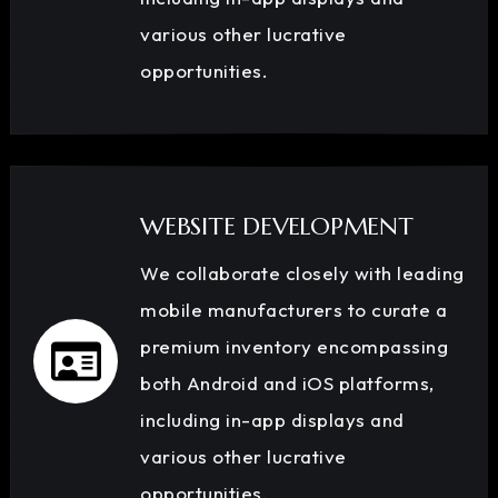
various other lucrative
opportunities.
WEBSITE DEVELOPMENT
We collaborate closely with leading
mobile manufacturers to curate a
premium inventory encompassing
both Android and iOS platforms,
including in-app displays and
various other lucrative
opportunities.