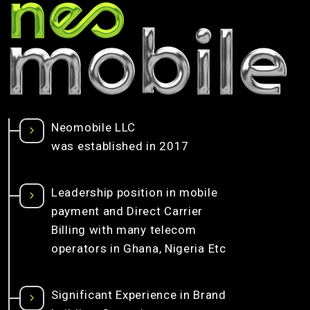
Neomobile LLC
was established in 2017
Leadership position in mobile
payment and Direct Carrier
Billing with many telecom
operators in Ghana, Nigeria Etc
Significant Experience in Brand