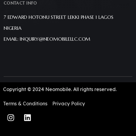
CONTACT INFO
7 EDWARD HOTONU STREET LEKKI PHASE 1 LAGOS
NIGERIA
EMAIL: INQUIRY@NEOMOBILELLC.COM
Copyright © 2024 Neomobile. All rights reserved.
Terms & Conditions
Privacy Policy