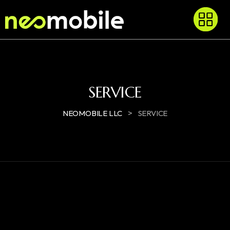
SERVICE
>
NEOMOBILE LLC
SERVICE