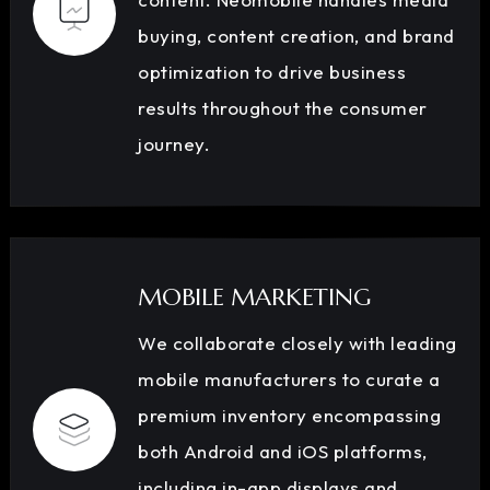
buying, content creation, and brand
optimization to drive business
results throughout the consumer
journey.
MOBILE MARKETING
We collaborate closely with leading
mobile manufacturers to curate a
premium inventory encompassing
both Android and iOS platforms,
including in-app displays and