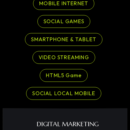
MOBILE INTERNET
SOCIAL GAMES
SMARTPHONE & TABLET
VIDEO STREAMING
HTML5 Game
SOCIAL LOCAL MOBILE
DIGITAL MARKETING