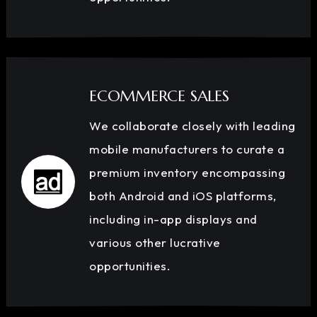
ECOMMERCE SALES
We collaborate closely with leading
mobile manufacturers to curate a
premium inventory encompassing
both Android and iOS platforms,
including in-app displays and
various other lucrative
opportunities.