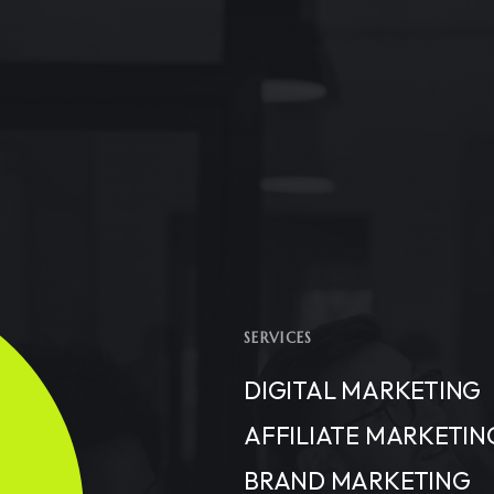
SERVICES
DIGITAL MARKETING
AFFILIATE MARKETIN
BRAND MARKETING