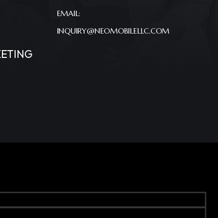
EMAIL:
INQUIRY@NEOMOBILELLC.COM
ETING
Terms & Conditions
Privacy Policy