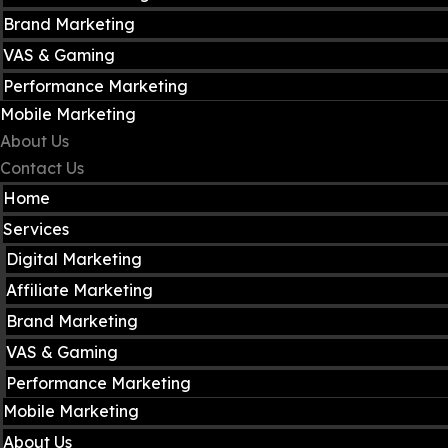
Brand Marketing
VAS & Gaming
Performance Marketing
Mobile Marketing
About Us
Contact Us
Home
Services
Digital Marketing
Affiliate Marketing
Brand Marketing
VAS & Gaming
Performance Marketing
Mobile Marketing
About Us