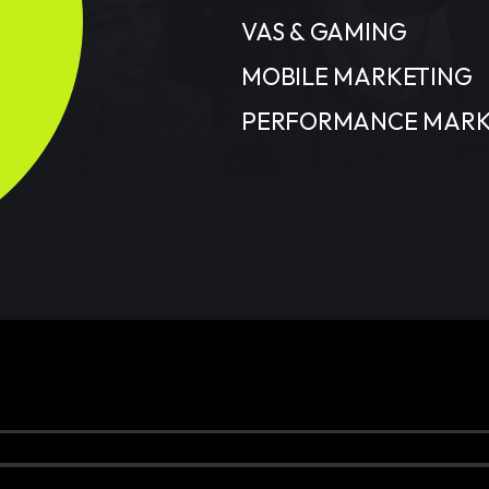
VAS & GAMING
MOBILE MARKETING
PERFORMANCE MARK
served.