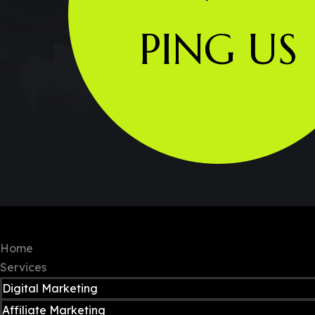
PING US
Copyright © 2024 Neomobile. All rights re
Home
Services
Digital Marketing
Affiliate Marketing