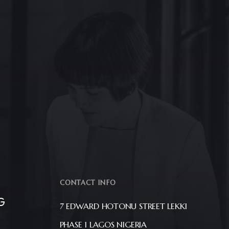
CONTACT INFO
G
7 EDWARD HOTONU STREET LEKKI
PHASE 1 LAGOS NIGERIA