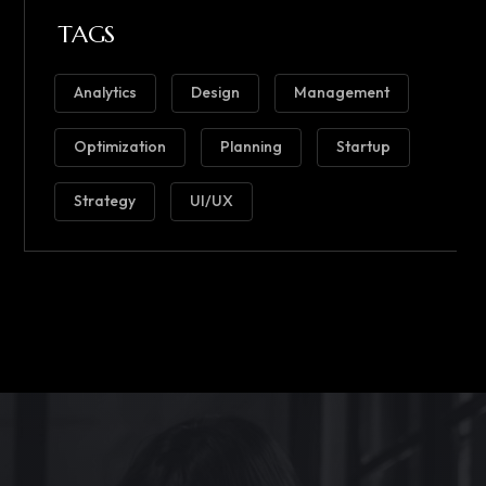
TAGS
Analytics
Design
Management
Optimization
Planning
Startup
Strategy
UI/UX