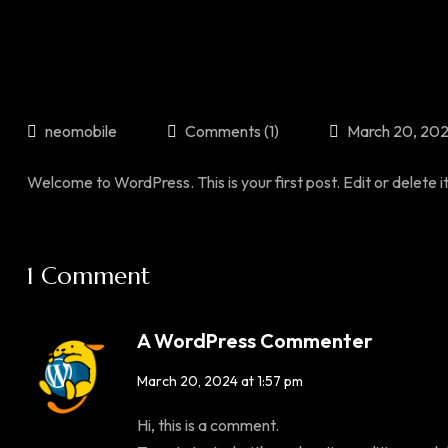
neomobile
Comments (1)
March 20, 20
Welcome to WordPress. This is your first post. Edit or delete it,
1 Comment
A WordPress Commenter
March 20, 2024 at 1:57 pm
Hi, this is a comment.