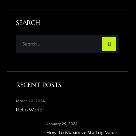
SEARCH
RECENT POSTS
March 20, 2024
Hello World!
January 29, 2024
How To Maximize Startup Value