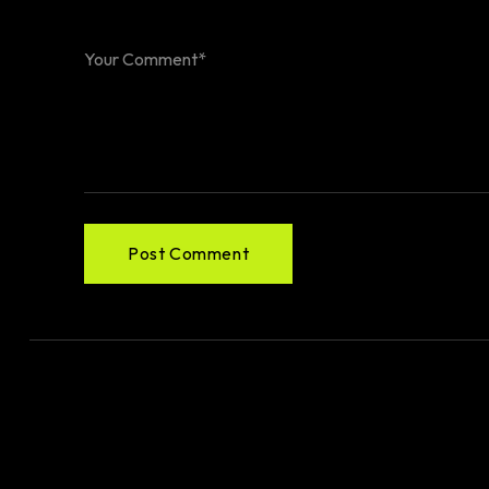
Post Comment