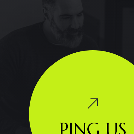
PING US