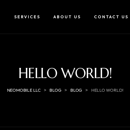
E
SERVICES
ABOUT US
CONTACT US
HELLO WORLD!
>
>
>
NEOMOBILE LLC
BLOG
BLOG
HELLO WORLD!