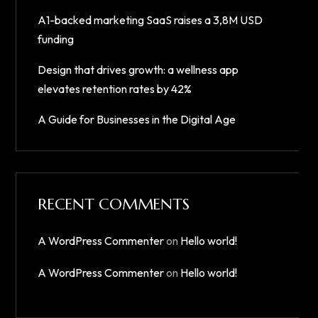
A1-backed marketing SaaS raises a 3,8M USD
funding
Design that drives growth: a wellness app
elevates retention rates by 42%
A Guide for Businesses in the Digital Age
RECENT COMMENTS
A WordPress Commenter
on
Hello world!
A WordPress Commenter
on
Hello world!