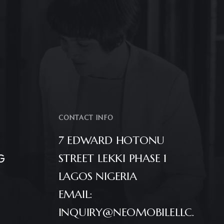
CONTACT INFO
7 EDWARD HOTONU
G
STREET LEKKI PHASE 1
LAGOS NIGERIA
EMAIL:
INQUIRY@NEOMOBILELLC.