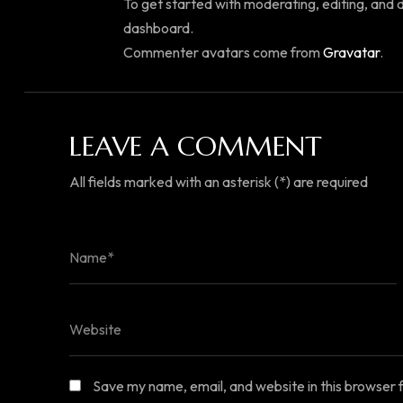
To get started with moderating, editing, and
dashboard.
Commenter avatars come from
Gravatar
.
LEAVE A COMMENT
All fields marked with an asterisk (*) are required
Save my name, email, and website in this browser 