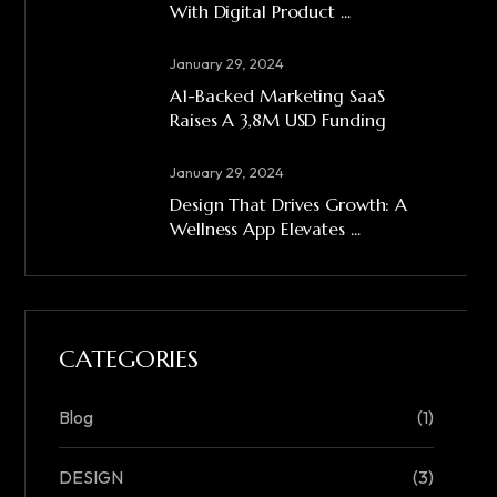
With Digital Product ...
January 29, 2024
A1-Backed Marketing SaaS
Raises A 3,8M USD Funding
January 29, 2024
Design That Drives Growth: A
Wellness App Elevates ...
CATEGORIES
Blog
(1)
DESIGN
(3)