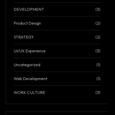
DEVELOPMENT
(3)
Product Design
(2)
STRATEGY
(2)
UI/UX Experience
(3)
Uncategorized
(1)
Web Development
(1)
WORK CULTURE
(3)