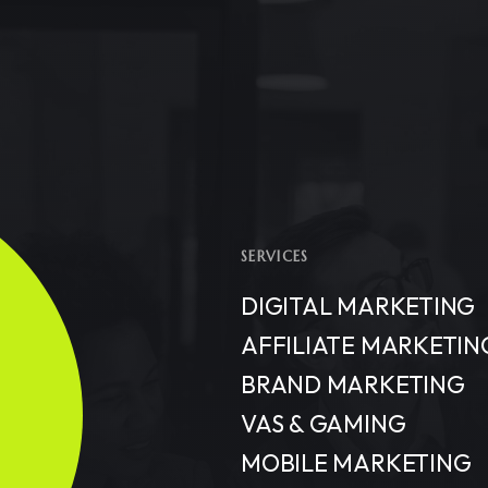
SERVICES
DIGITAL MARKETING
AFFILIATE MARKETIN
BRAND MARKETING
VAS & GAMING
MOBILE MARKETING