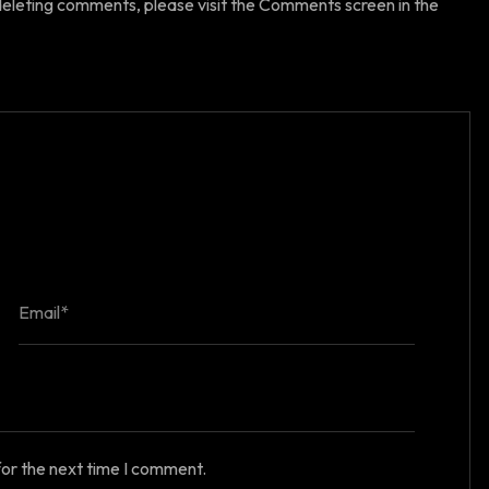
 deleting comments, please visit the Comments screen in the
for the next time I comment.