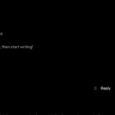
24
 then start writing!
Reply