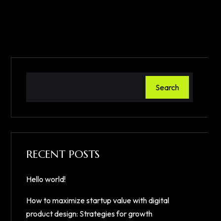
Search
RECENT POSTS
Hello world!
How to maximize startup value with digital
product design: Strategies for growth