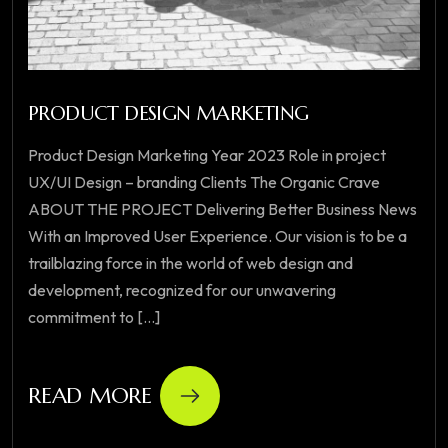
PRODUCT DESIGN MARKETING
Product Design Marketing Year 2023 Role in project
UX/UI Design – branding Clients The Organic Crave
ABOUT THE PROJECT Delivering Better Business News
With an Improved User Experience. Our vision is to be a
trailblazing force in the world of web design and
development, recognized for our unwavering
commitment to [...]
READ MORE