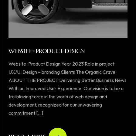
WEBSITE · PRODUCT DESIGN
Website · Product Design Year 2023 Role in project
UX/UI Design – branding Clients The Organic Crave
ABOUT THE PROJECT Delivering Better Business News
With an Improved User Experience. Our vision is to be a
trailblazing force in the world of web design and
development, recognized for our unwavering
commitment [...]