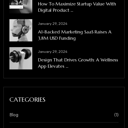
How To Maximize Startup Value With
Digital Product ...
January 29, 2024
A1-Backed Marketing SaaS Raises A
3,8M USD Funding
January 29, 2024
Design That Drives Growth: A Wellness
App Elevates ...
CATEGORIES
Blog
(1)