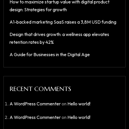
How to maximize startup value with digital product
design: Strategies for growth
A1-backed marketing SaaS raises a 3,8M USD funding
Design that drives growth: a wellness app elevates
retention rates by 42%
A Guide for Businesses in the Digital Age
RECENT COMMENTS
A WordPress Commenter
on
Hello world!
A WordPress Commenter
on
Hello world!