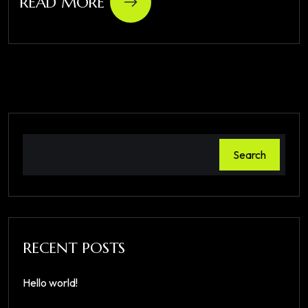
READ MORE
Search
RECENT POSTS
Hello world!