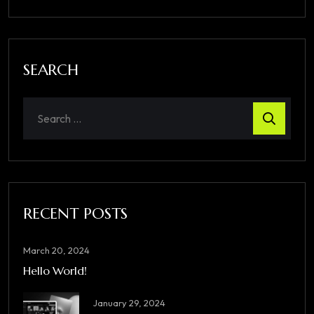
SEARCH
RECENT POSTS
March 20, 2024
Hello World!
January 29, 2024