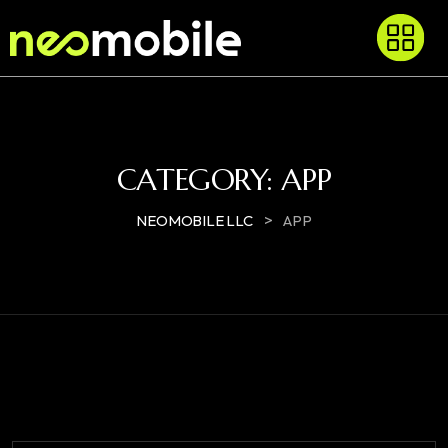
CATEGORY:
APP
>
NEOMOBILE LLC
APP