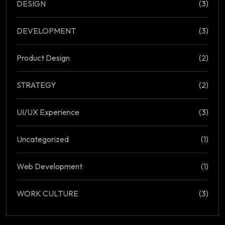
DESIGN
(3)
DEVELOPMENT
(3)
Product Design
(2)
STRATEGY
(2)
UI/UX Experience
(3)
Uncategorized
(1)
Web Development
(1)
WORK CULTURE
(3)