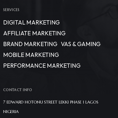
SERVICES
DIGITAL MARKETING
AFFILIATE MARKETING
BRAND MARKETING
VAS & GAMING
MOBILE MARKETING
PERFORMANCE MARKETING
CONTACT INFO
7 EDWARD HOTONU STREET LEKKI PHASE 1 LAGOS
NIGERIA