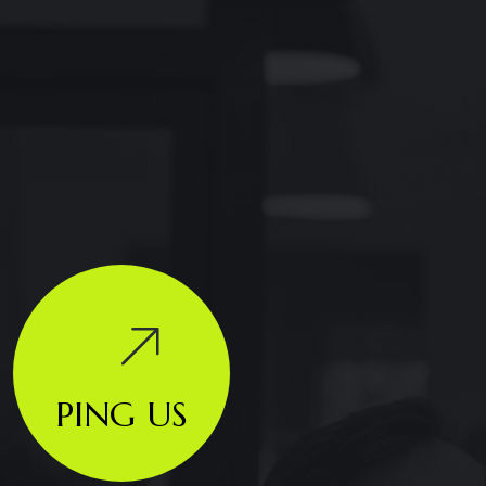
PING US