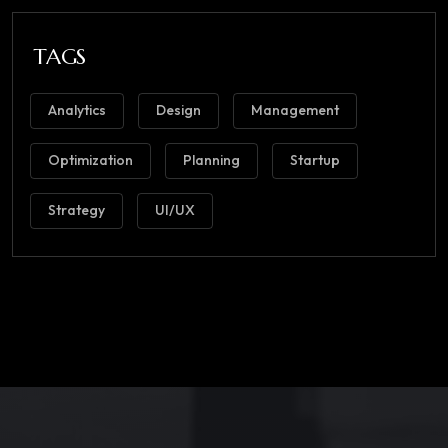
TAGS
Analytics
Design
Management
Optimization
Planning
Startup
Strategy
UI/UX